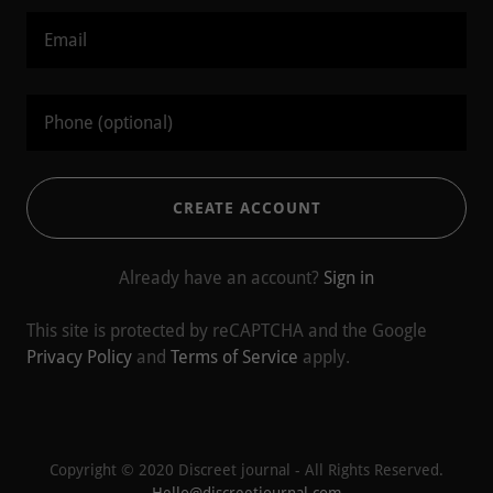
CREATE ACCOUNT
Already have an account?
Sign in
This site is protected by reCAPTCHA and the Google
Privacy Policy
and
Terms of Service
apply.
Copyright © 2020 Discreet journal - All Rights Reserved.