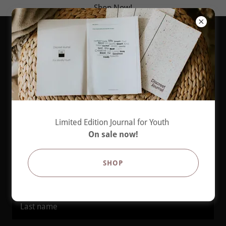
Shop Now!
Create Account
Limited Edition Journal for Youth
By creating an account, you may receive newsletters or
On sale now!
promotions.
SHOP